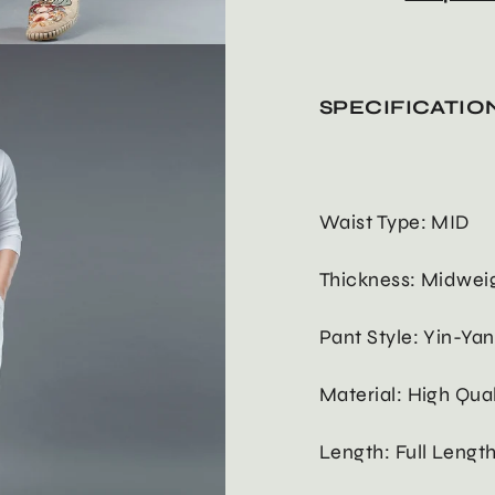
SPECIFICATIO
Waist Type: MID
Thickness: Midwei
Pant Style: Yin-Ya
Material: High Qua
Length: Full Lengt