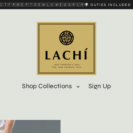
🇮🇹🇫🇷🇧🇪🇵🇹🇩🇪🇳🇱🇰🇼🇪🇬🇬🇷🇨🇷🌍 DUTIES INCLUDE
Shop Collections
Sign Up