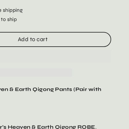
 shipping
 to ship
Add to cart
en & Earth Qigong Pants (Pair with
’s Heaven & Earth Qigong ROBE
.