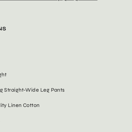
NS
ght
ng Straight-Wide Leg Pants
lity Linen Cotton
h