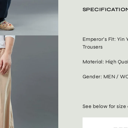
SPECIFICATIO
Emperor’s Fit: Yin
Trousers
Material: High Qua
Gender: MEN / W
See below for size