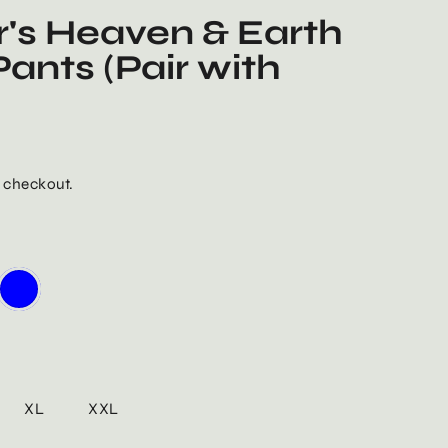
's Heaven & Earth
ants (Pair with
 checkout.
XL
XXL