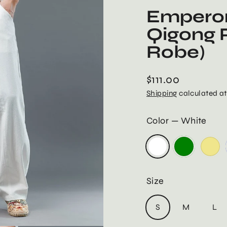
Emperor
Qigong P
Robe)
$111.00
Regular
Shipping
calculated at
price
Color
—
White
Size
S
M
L