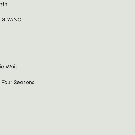
gth
N & YANG
ic Waist
: Four Seasons