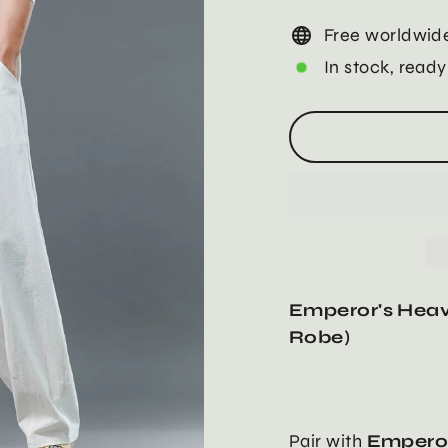
Free worldwide
In stock, ready
Emperor's Heav
Robe)
Pair with
Emperor