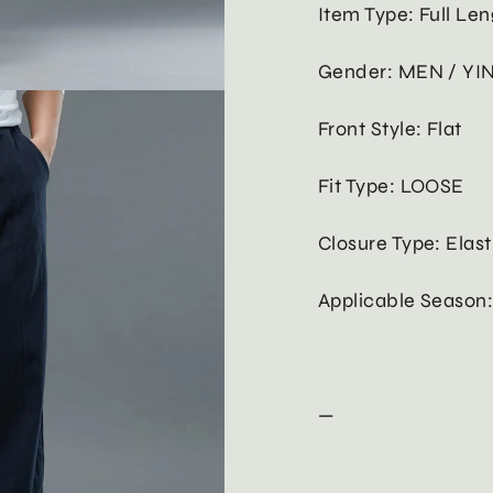
Item Type: Full Len
Gender: MEN / YI
Front Style: Flat
Fit Type: LOOSE
Closure Type: Elast
Applicable Season
—