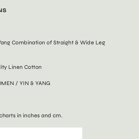
NS
 Yang Combination of Straight & Wide Leg
lity Linen Cotton
OMEN / YIN & YANG
 charts in inches and cm.