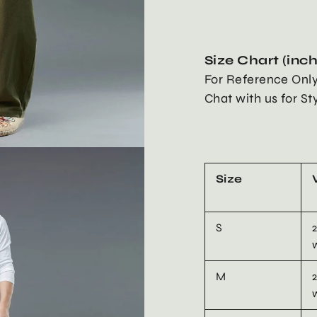
Size Chart (inc
For Reference Onl
Chat with us for St
Size
S
M