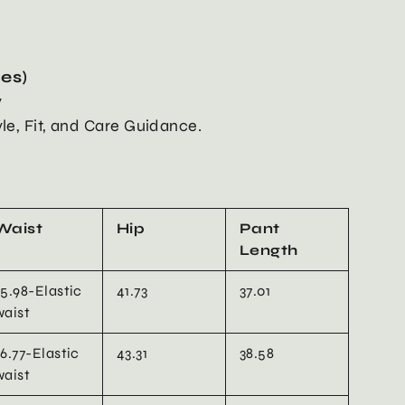
hes)
y
yle, Fit, and Care Guidance.
Waist
Hip
Pant
Length
25.98-Elastic
41.73
37.01
waist
26.77-Elastic
43.31
38.58
waist