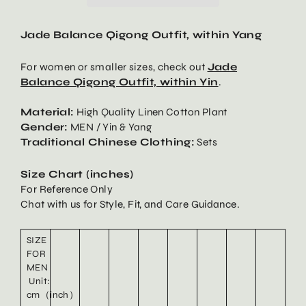
Jade Balance Qigong Outfit, within Yang
For women or smaller sizes, check out
Jade
Balance Qigong Outfit, within Yin
.
Material:
High Quality Linen Cotton Plant
Gender:
MEN / Yin & Yang
Traditional Chinese Clothing:
Sets
Size Chart (inches)
For Reference Only
Chat with us for Style, Fit, and Care Guidance.
SIZE
FOR
MEN
Unit:
cm（inch）