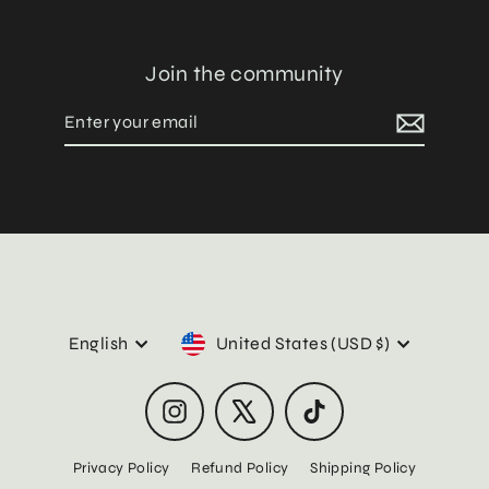
Join the community
Enter
Subscribe
your
email
Language
Currency
English
United States (USD $)
Instagram
X
TikTok
Privacy Policy
Refund Policy
Shipping Policy