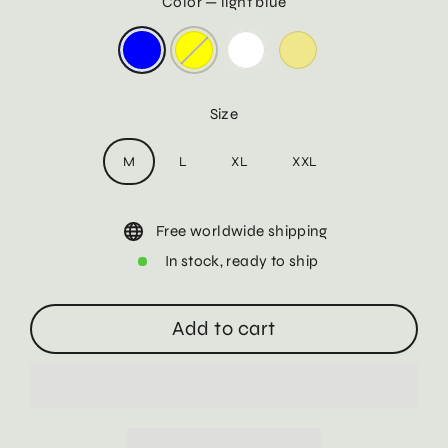
Color
—
light blue
Size
M
L
XL
XXL
Free worldwide shipping
In stock, ready to ship
Add to cart