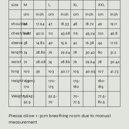
size
M
L
XL
XXL
cm
inch
cm
inch
cm
inch
cm
inch
shoulder
46
17.94
47
18.33
48
18.72
49
19.11
chest/bust
108
42.12
112
43.68
116
45.24
120
46.8
sleeve
38
14.82
40
15.6
42
16.38
44
17.16
length
74
28.86
76
29.64
78
30.42
80
31.2
waist
72
28.08
74
28.86
76
29.64
78
30.42
long
100
39
103
40.17
105
40.95
107
41.73
Height（cm）
165-
170-
175-
180-
170
175
180
185
Weight（kg）
50-
52.5-
70-
77.5-
52.5
70
77.5
82.5
Please allow 1-3cm breathing room due to manual
measurement.