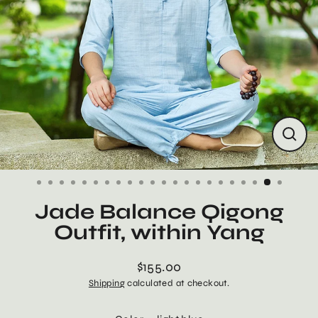
Close
(esc)
Jade Balance Qigong
Outfit, within Yang
$155.00
Regular
Shipping
calculated at checkout.
price