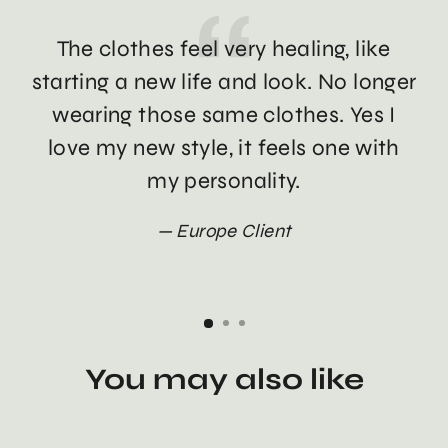
The clothes feel very healing, like
Th
starting a new life and look. No longer
wearing those same clothes. Yes I
love my new style, it feels one with
my personality.
Europe Client
You may also like