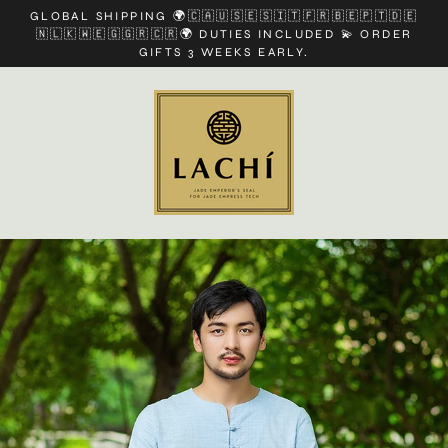
Skip
GLOBAL SHIPPING 🌍🇨🇦🇺🇸🇪🇸🇮🇹🇫🇷🇧🇪🇵🇹🇩🇪
to
🇳🇱🇰🇼🇪🇬🇬🇷🇨🇷🌍 DUTIES INCLUDED 💫 ORDER
content
GIFTS 3 WEEKS EARLY.