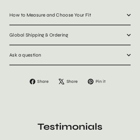
How to Measure and Choose Your Fit
Global Shipping & Ordering
Ask a question
Share
Tweet
Pin
Share
Share
Pin it
on
on
on
Facebook
X
Pinterest
Testimonials