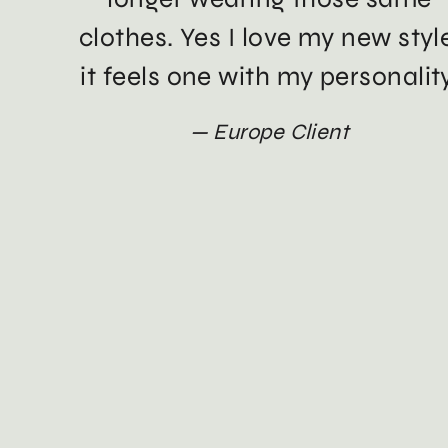
clothes. Yes I love my new styl
it feels one with my personality
Europe Client