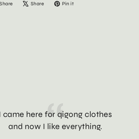
Share
Tweet
Pin
Share
Share
Pin it
on
on
on
Facebook
X
Pinterest
I came here for qigong clothes
and now I like everything.