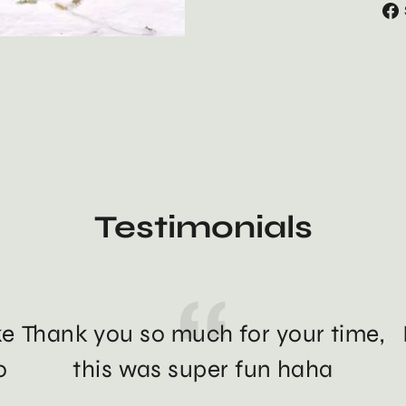
Testimonials
ke
Thank you so much for your time,
o
this was super fun haha