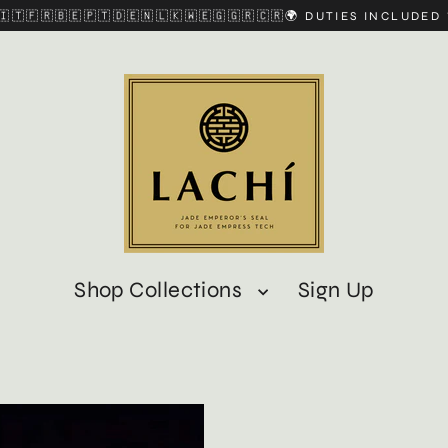
🇮🇹🇫🇷🇧🇪🇵🇹🇩🇪🇳🇱🇰🇼🇪🇬🇬🇷🇨🇷🌍 DUTIES INCLUDE
Shop Collections
Sign Up