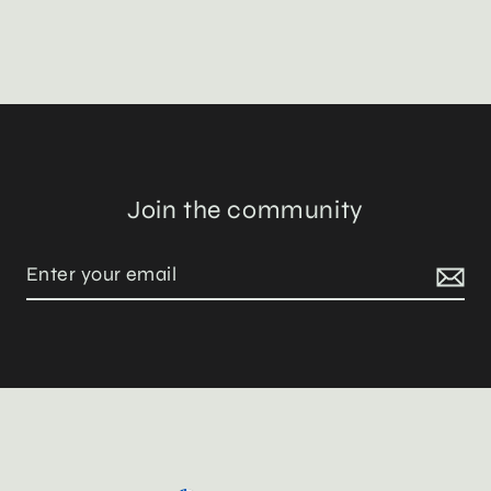
Join the community