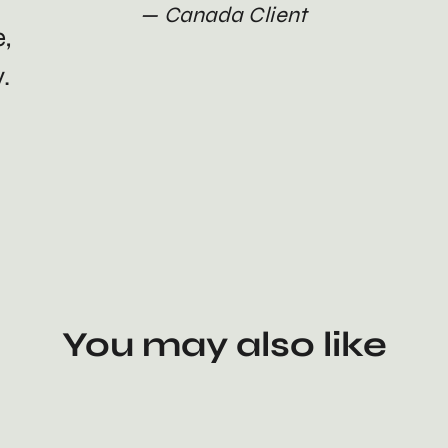
Canada Client
e,
.
You may also like