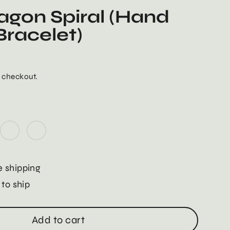
agon Spiral (Hand
racelet)
 checkout.
 shipping
 to ship
Add to cart