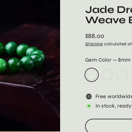
Jade Dr
Weave B
$88.00
Regular
Shipping
calculated at
price
Gem Color
—
8mm
Free worldwide
In stock, ready