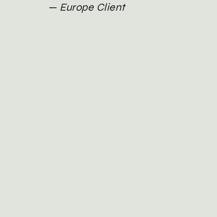
Europe Client