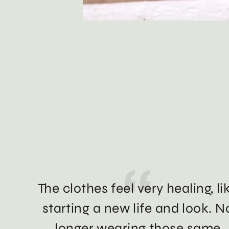
The clothes feel very healing, li
starting a new life and look. N
longer wearing those same