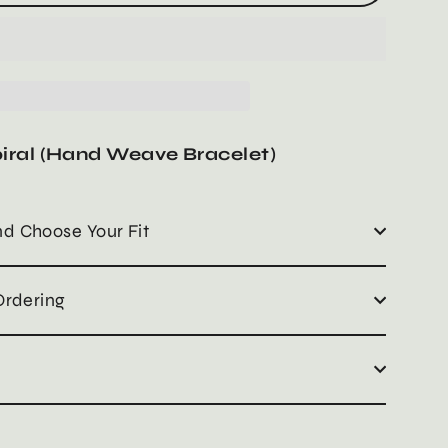
iral (Hand Weave Bracelet)
d Choose Your Fit
Ordering