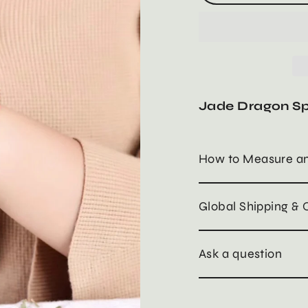
Jade Dragon Sp
How to Measure an
Global Shipping & 
Ask a question