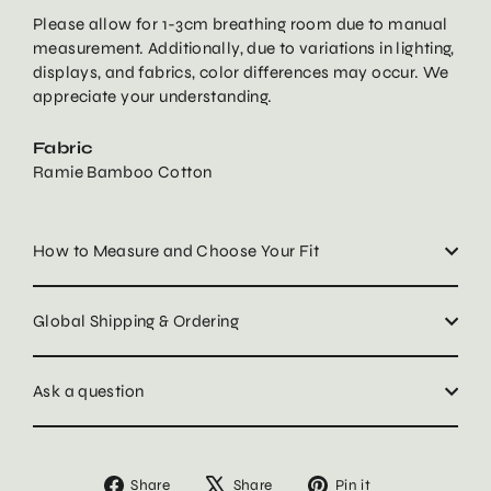
Please allow for 1-3cm breathing room due to manual
measurement. Additionally, due to variations in lighting,
displays, and fabrics, color differences may occur. We
appreciate your understanding.
Fabric
Ramie Bamboo Cotton
How to Measure and Choose Your Fit
Global Shipping & Ordering
Ask a question
Share
Tweet
Pin
Share
Share
Pin it