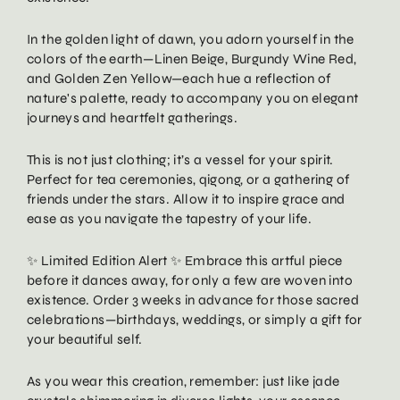
In the golden light of dawn, you adorn yourself in the
colors of the earth—Linen Beige, Burgundy Wine Red,
and Golden Zen Yellow—each hue a reflection of
nature's palette, ready to accompany you on elegant
journeys and heartfelt gatherings.
This is not just clothing; it’s a vessel for your spirit.
Perfect for tea ceremonies, qigong, or a gathering of
friends under the stars. Allow it to inspire grace and
ease as you navigate the tapestry of your life.
✨ Limited Edition Alert ✨ Embrace this artful piece
before it dances away, for only a few are woven into
existence. Order 3 weeks in advance for those sacred
celebrations—birthdays, weddings, or simply a gift for
your beautiful self.
As you wear this creation, remember: just like jade