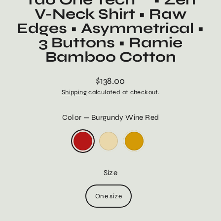
V-Neck Shirt • Raw
Edges • Asymmetrical •
3 Buttons • Ramie
Bamboo Cotton
$138.00
Regular
Shipping
calculated at checkout.
price
Color
—
Burgundy Wine Red
Size
One size