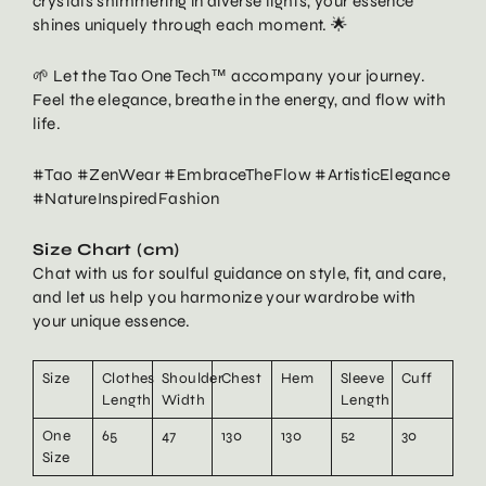
crystals shimmering in diverse lights, your essence
shines uniquely through each moment. 🌟
🌱 Let the Tao One Tech™ accompany your journey.
Feel the elegance, breathe in the energy, and flow with
life.
#Tao #ZenWear #EmbraceTheFlow #ArtisticElegance
#NatureInspiredFashion
Size Chart (cm)
Chat with us for soulful guidance on style, fit, and care,
and let us help you harmonize your wardrobe with
your unique essence.
Size
Clothes
Shoulder
Chest
Hem
Sleeve
Cuff
Length
Width
Length
One
65
47
130
130
52
30
Size