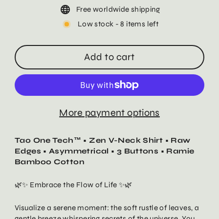
Free worldwide shipping
Low stock - 8 items left
Add to cart
More payment options
Tao One Tech™ • Zen V-Neck Shirt • Raw
Edges • Asymmetrical • 3 Buttons • Ramie
Bamboo Cotton
🌿✨ Embrace the Flow of Life ✨🌿
Visualize a serene moment: the soft rustle of leaves, a
gentle breeze whispering secrets of the universe. You