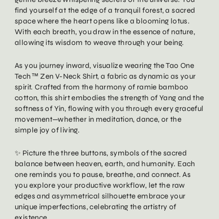
find yourself at the edge of a tranquil forest, a sacred
space where the heart opens like a blooming lotus.
With each breath, you draw in the essence of nature,
allowing its wisdom to weave through your being.
As you journey inward, visualize wearing the Tao One
Tech™ Zen V-Neck Shirt, a fabric as dynamic as your
spirit. Crafted from the harmony of ramie bamboo
cotton, this shirt embodies the strength of Yang and the
softness of Yin, flowing with you through every graceful
movement—whether in meditation, dance, or the
simple joy of living.
✨ Picture the three buttons, symbols of the sacred
balance between heaven, earth, and humanity. Each
one reminds you to pause, breathe, and connect. As
you explore your productive workflow, let the raw
edges and asymmetrical silhouette embrace your
unique imperfections, celebrating the artistry of
existence.