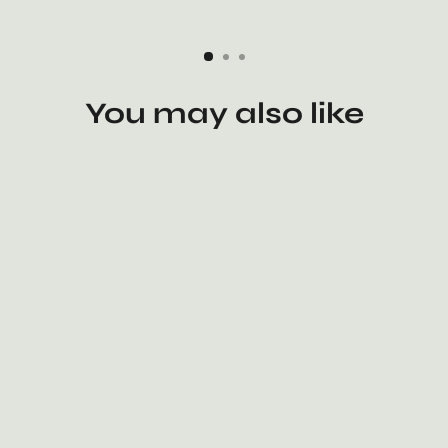
You may also like