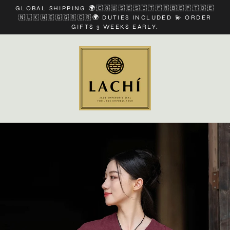
Skip
GLOBAL SHIPPING 🌍🇨🇦🇺🇸🇪🇸🇮🇹🇫🇷🇧🇪🇵🇹🇩🇪
to
🇳🇱🇰🇼🇪🇬🇬🇷🇨🇷🌍 DUTIES INCLUDED 💫 ORDER
content
GIFTS 3 WEEKS EARLY.