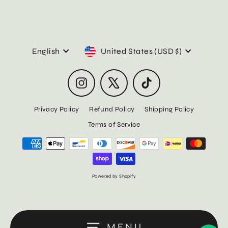
Language
Currency
English
United States (USD $)
Instagram
X
TikTok
Privacy Policy
Refund Policy
Shipping Policy
Terms of Service
Powered by Shopify
MENU