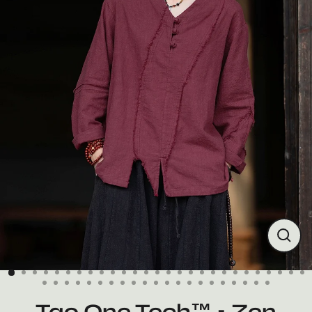
Close
(esc)
Tao One Tech™ • Zen