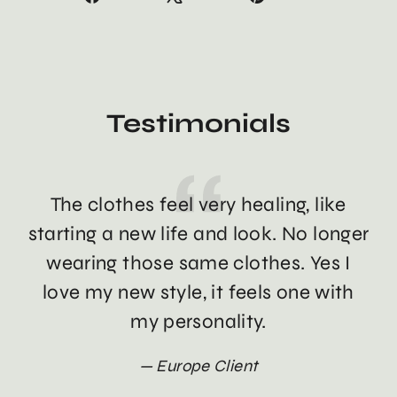
on
on
on
Facebook
X
Pinterest
Testimonials
The clothes feel very healing, like
Th
starting a new life and look. No longer
wearing those same clothes. Yes I
love my new style, it feels one with
my personality.
Europe Client