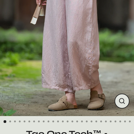
Close
(esc)
Tao One Tech™ •