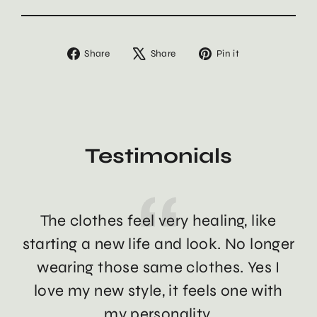
Share
Tweet
Pin
Share
Share
Pin it
on
on
on
Facebook
X
Pinterest
Testimonials
The clothes feel very healing, like
Th
starting a new life and look. No longer
wearing those same clothes. Yes I
love my new style, it feels one with
my personality.