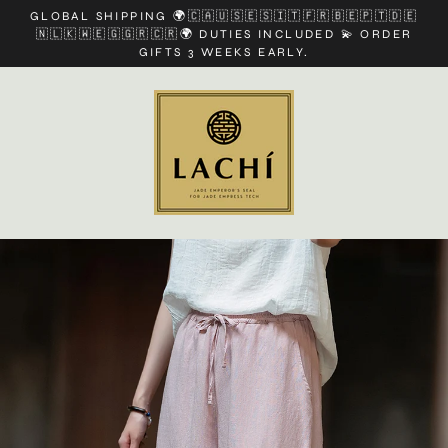
Skip
GLOBAL SHIPPING 🌍🇨🇦🇺🇸🇪🇸🇮🇹🇫🇷🇧🇪🇵🇹🇩🇪
to
🇳🇱🇰🇼🇪🇬🇬🇷🇨🇷🌍 DUTIES INCLUDED 💫 ORDER
content
GIFTS 3 WEEKS EARLY.