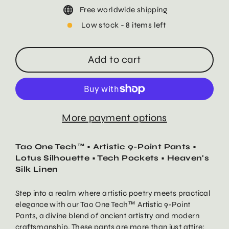
Free worldwide shipping
Low stock - 8 items left
Add to cart
More payment options
Tao One Tech™ • Artistic 9-Point Pants •
Lotus Silhouette • Tech Pockets • Heaven's
Silk Linen
Step into a realm where artistic poetry meets practical
elegance with our Tao One Tech™ Artistic 9-Point
Pants, a divine blend of ancient artistry and modern
craftsmanship. These pants are more than just attire;