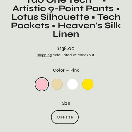
Artistic 9-Point Pants •
Lotus Silhouette • Tech
Pockets • Heaven's Silk
Linen
$138.00
Regular
Shipping
calculated at checkout.
price
Color
—
Pink
Size
One size