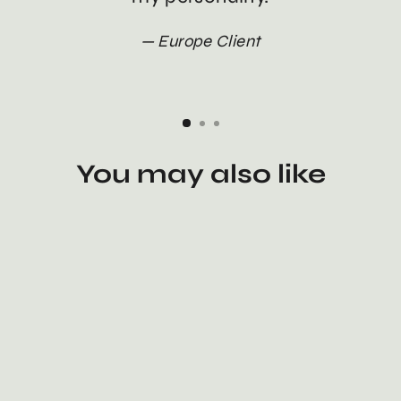
Europe Client
You may also like