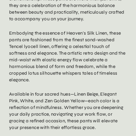
they are a celebration of the harmonious balance
between beauty and practicality, meticulously crafted
to accompany you on your journey.
Embodying the essence of Heaven's Silk Linen, these
pants are fashioned from the finest sand-washed
Tencel lyocell linen, offering a celestial touch of
softness and elegance. The artistic retro design and the
mid-waist with elastic energy flow celebrate a
harmonious blend of form and freedom, while the
cropped lotus silhouette whispers tales of timeless
elegance.
Available in four sacred hues—Linen Beige, Elegant
Pink, White, and Zen Golden Yellow—each color is a
reflection of mindfulness. Whether you are deepening
your daily practice, navigating your work flow, or
gracing a refined occasion, these pants will elevate
your presence with their effortless grace.