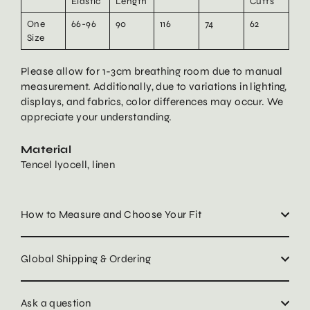
Elastic
Length
Cuffs
One
66-96
90
116
74
62
Size
Please allow for 1-3cm breathing room due to manual
measurement. Additionally, due to variations in lighting,
displays, and fabrics, color differences may occur. We
appreciate your understanding.
Material
Tencel lyocell, linen
How to Measure and Choose Your Fit
Global Shipping & Ordering
Ask a question