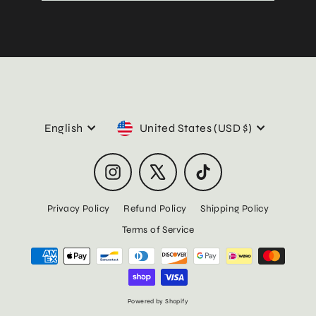
email
Language
Currency
English
United States (USD $)
Instagram
X
TikTok
Privacy Policy
Refund Policy
Shipping Policy
Terms of Service
Powered by Shopify