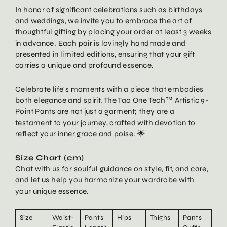
In honor of significant celebrations such as birthdays
and weddings, we invite you to embrace the art of
thoughtful gifting by placing your order at least 3 weeks
in advance. Each pair is lovingly handmade and
presented in limited editions, ensuring that your gift
carries a unique and profound essence.
Celebrate life's moments with a piece that embodies
both elegance and spirit. The Tao One Tech™ Artistic 9-
Point Pants are not just a garment; they are a
testament to your journey, crafted with devotion to
reflect your inner grace and poise. 🌟
Size Chart (cm)
Chat with us for soulful guidance on style, fit, and care,
and let us help you harmonize your wardrobe with
your unique essence.
Size
Waist-
Pants
Hips
Thighs
Pants