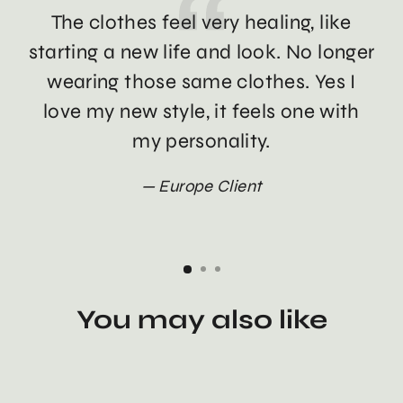
The clothes feel very healing, like
Th
starting a new life and look. No longer
wearing those same clothes. Yes I
love my new style, it feels one with
my personality.
Europe Client
You may also like