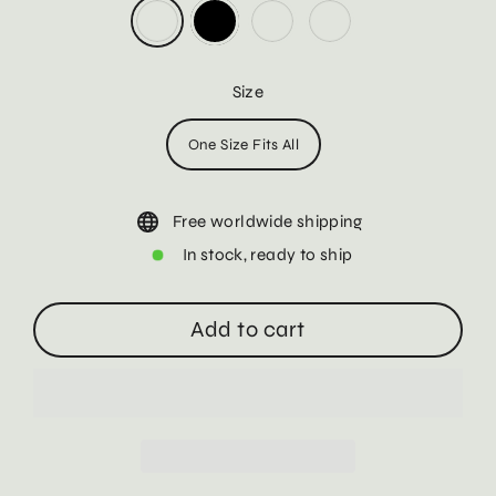
Size
One Size Fits All
Free worldwide shipping
In stock, ready to ship
Add to cart