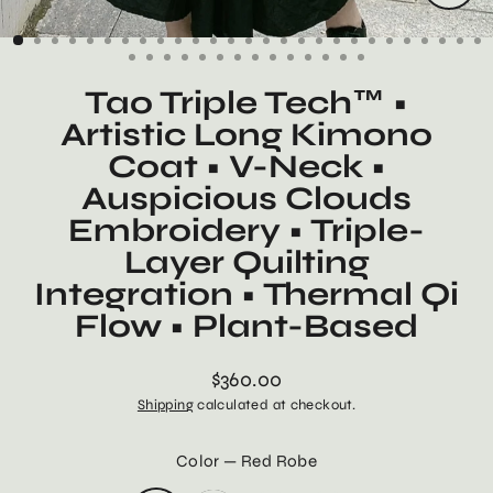
Close
(esc)
Tao Triple Tech™ •
Artistic Long Kimono
Coat • V-Neck •
Auspicious Clouds
Embroidery • Triple-
Layer Quilting
Integration • Thermal Qi
Flow • Plant-Based
$360.00
Regular
Shipping
calculated at checkout.
price
Color
—
Red Robe