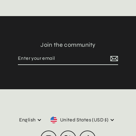
Join the community
Enter
Subscribe
your
email
Language
Currency
English
United States (USD $)