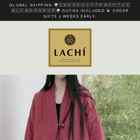
Skip
GLOBAL SHIPPING 🌍🇨🇦🇺🇸🇪🇸🇮🇹🇫🇷🇧🇪🇵🇹🇩🇪
to
🇳🇱🇰🇼🇪🇬🇬🇷🇨🇷🌍 DUTIES INCLUDED 💫 ORDER
content
GIFTS 3 WEEKS EARLY.