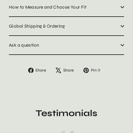
How to Measure and Choose Your Fit
Global Shipping & Ordering
Ask a question
Share
Tweet
Pin
Share
Share
Pin it
on
on
on
Facebook
X
Pinterest
Testimonials