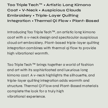
Tao Triple Tech™ • Artistic Long Kimono
Coat • V-Neck • Auspicious Clouds
Embroidery • Triple-Layer Quilting
Integration • Thermal Qi Flow • Plant-Based
Introducing Tao Triple Tech™, an artistic long kimono
coat with a v-neck design and spectacular auspicious
cloud art embroidery. Plant-based triple-layer quilting
integration combines with thermal qi flow to provide
high vibrational warmth.
Tao Triple Tech™ brings together a world of fashion
and art with its sophisticated and luxurious long
kimono coat. A v-neck highlights the silhouette, and
triple-layer quilting integration adds warmth and
structure. Thermal Qi Flow and Plant-Based materials
complete the look for a truly high
vibrational experience.