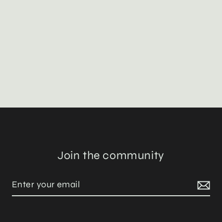
Join the community