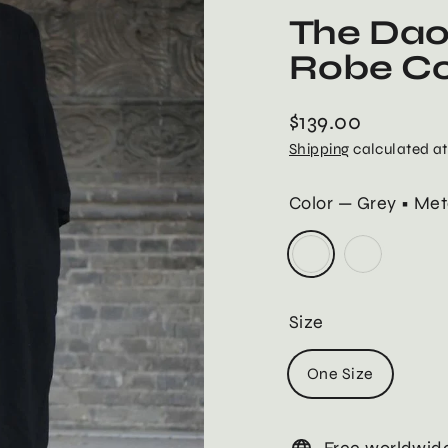
The Dao
Robe C
$139.00
Regular
Shipping
calculated at
price
Color
—
Grey • Met
Size
One Size
Free worldwide