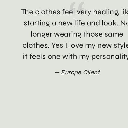
The clothes feel very healing, li
starting a new life and look. N
longer wearing those same
clothes. Yes I love my new styl
it feels one with my personality
Europe Client