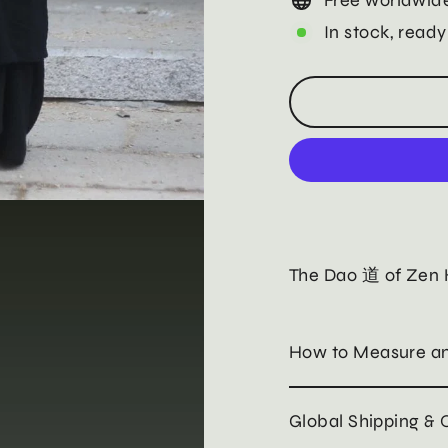
In stock, ready
The Dao 道 of Zen
How to Measure an
Global Shipping & 