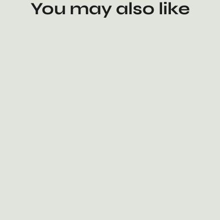
You may also like