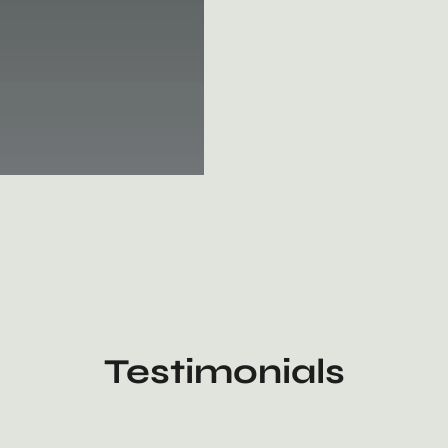
Testimonials