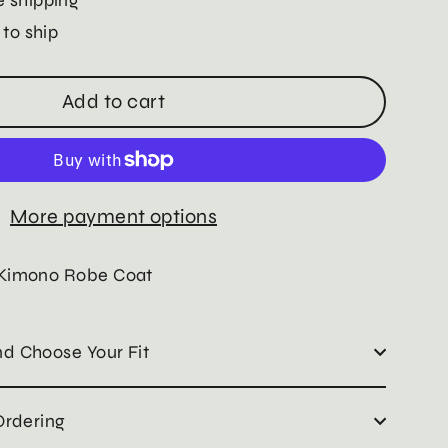
 to ship
Add to cart
More payment options
 Kimono Robe Coat
d Choose Your Fit
Ordering