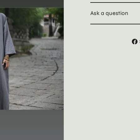
Ask a question