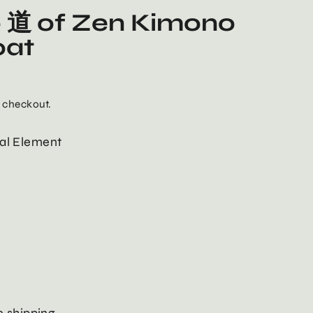
 道 of Zen Kimono
oat
 checkout.
al Element
 shipping