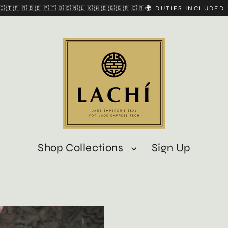
🇮🇹🇫🇷🇧🇪🇵🇹🇩🇪🇳🇱🇰🇼🇪🇬🇬🇷🇨🇷🌍 DUTIES INCLUDE
Shop Collections
Sign Up