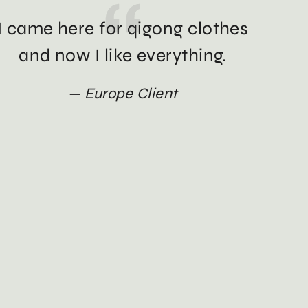
I came here for qigong clothes
and now I like everything.
Europe Client