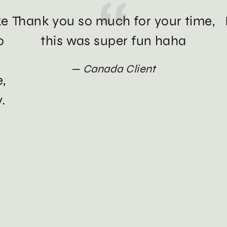
ke
Thank you so much for your time,
o
this was super fun haha
Canada Client
e,
.