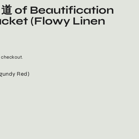
道 of Beautification
acket (Flowy Linen
 checkout.
rgundy Red)