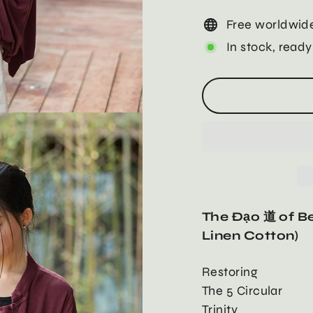
Free worldwide
In stock, ready
The Đạo 道 of Be
Linen Cotton)
Restoring
The 5 Circular
Trinity