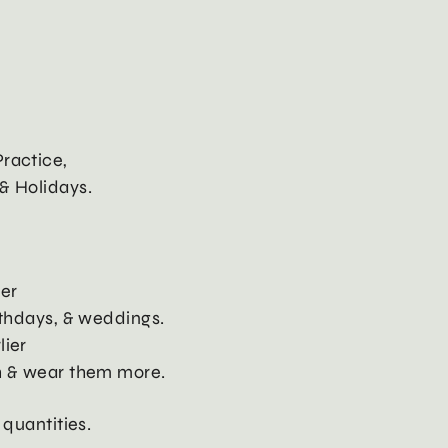
ractice,
& Holidays.
ier
rthdays, & weddings.
lier
h & wear them more.
 quantities.