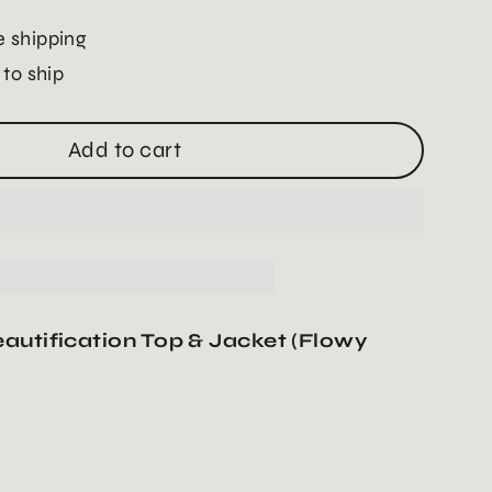
 shipping
 to ship
Add to cart
autification Top & Jacket (Flowy