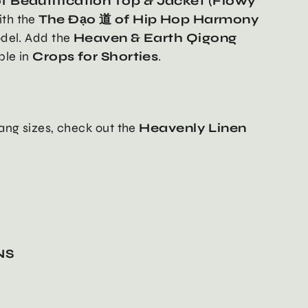
f Beautification Top & Jacket (Flowy
ith the
The Đạo 道 of Hip Hop Harmony
odel. Add the
Heaven & Earth Qigong
able in
Crops for Shorties
.
ang sizes, check out the
Heavenly Linen
NS