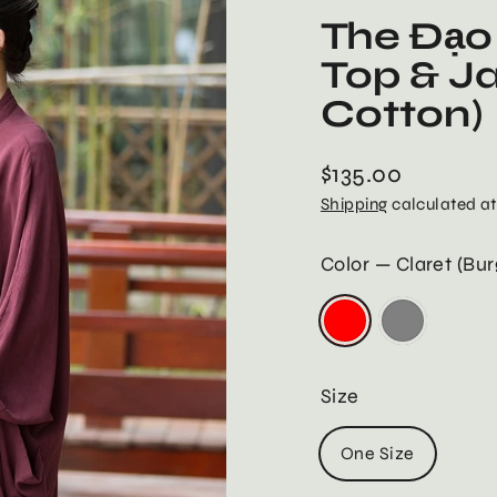
The Đạo 
Top & J
Cotton)
$135.00
Regular
Shipping
calculated at
price
Color
—
Claret (Bu
Size
One Size