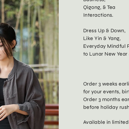
Qigong, & Tea
Interactions.
Dress Up & Down,
Like Yin & Yang,
Everyday Mindful P
to Lunar New Year 
Order 3 weeks earl
for your events, bi
Order 3 months ear
before holiday rus
Available in limited