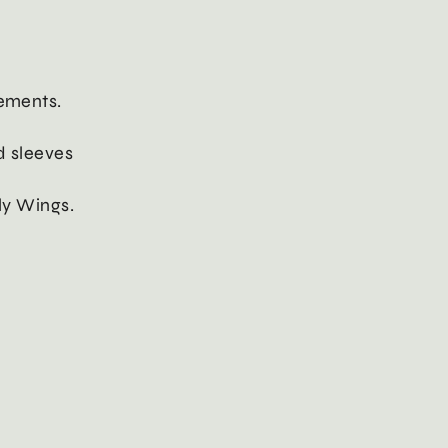
lements.
nd sleeves
fly Wings.