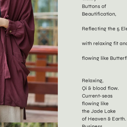
Buttons of
Beautification,
Reflecting the 5 E
with relaxing fit a
flowing like Butter
Relaxing,
Qi & blood flow.
Current-seas
flowing like
the Jade Lake
of Heaven & Earth.
Business,