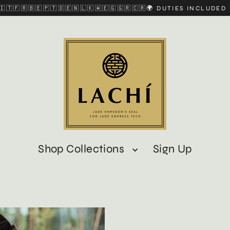
🇮🇹🇫🇷🇧🇪🇵🇹🇩🇪🇳🇱🇰🇼🇪🇬🇬🇷🇨🇷🌍 DUTIES INCLUDE
Shop Collections
Sign Up