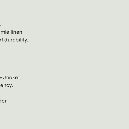
,
amie linen
f durability.
& Jacket,
uency.
er.