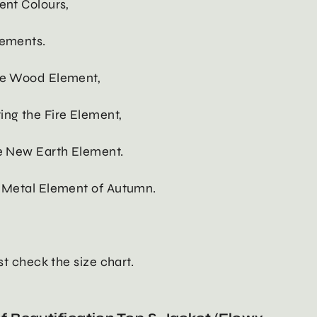
ent Colours,
lements.
the Wood Element,
ing the Fire Element,
he New Earth Element.
e Metal Element of Autumn.
ust check the size chart.