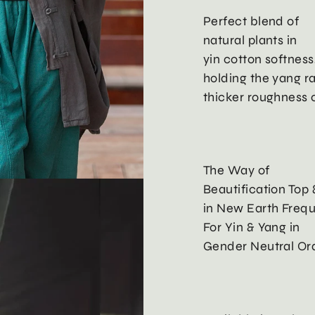
Perfect blend of
natural plants in
yin cotton softness
holding the yang r
thicker roughness o
The Way of
Beautification Top 
in New Earth Freq
For Yin & Yang in
Gender Neutral Ord