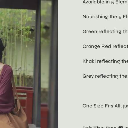
Available in 5 Elem
Nourishing the 5 E
Green reflecting 
Orange Red reflect
Khaki reflecting t
Grey reflecting th
One Size Fits All, j