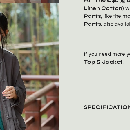
Pair
The Đạo 道 o
Linen Cotton)
w
Pants,
like the m
Pants
, also avail
If you need more y
Top & Jacket
.
SPECIFICATIO