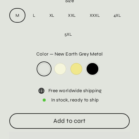
Size
M
L
XL
XXL
XXXL
4XL
5XL
Color
—
New Earth Grey Metal
Free worldwide shipping
In stock, ready to ship
Add to cart