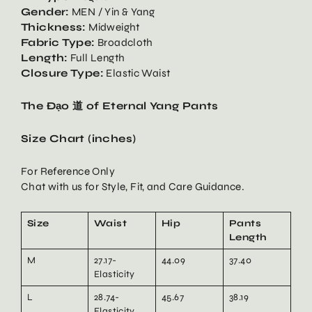
Gender:
MEN / Yin & Yang
Thickness:
Midweight
Fabric Type:
Broadcloth
Length:
Full Length
Closure Type:
Elastic Waist
The Đạo 道 of Eternal Yang Pants
Size Chart (inches)
For Reference Only
Chat with us for Style, Fit, and Care Guidance.
Size
Waist
Hip
Pants
Length
M
27.17-
44.09
37.40
Elasticity
L
28.74-
45.67
38.19
Elasticity