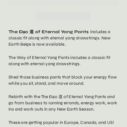
The Đạo 道 of Eternal Yang Pants
includes a
classic fit along with eternal yang drawstrings. New
Earth Beige is now available.
The Way of Eternal Yang Pants
includes a classic fit
along with eternal yang drawstrings.
Shed those business pants that block your energy flow
while you sit, stand, and move around.
Rebirth with the
The Đạo
道
of Eternal Yang Pants
and
go from business to running errands, energy work, work
ins and work outs in any New Earth Season.
These are getting popular in Europe, Canada, and US!