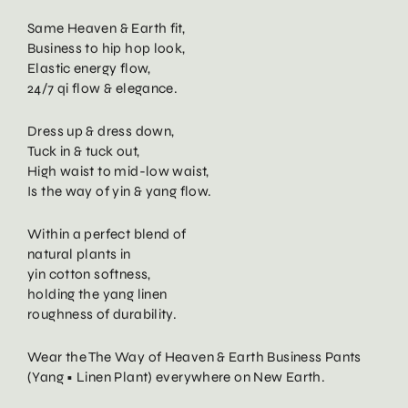
Same Heaven & Earth fit,
Business to hip hop look,
Elastic energy flow,
24/7 qi flow & elegance.
Dress up & dress down,
Tuck in & tuck out,
High waist to mid-low waist,
Is the way of yin & yang flow.
Within a perfect blend of
natural plants in
yin cotton softness,
holding the yang linen
roughness of durability.
Wear the The Way of Heaven & Earth Business Pants
(Yang • Linen Plant) everywhere on New Earth.