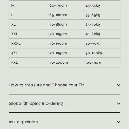
M
160-175cm
45-55kg
L
165-180cm
55-65kg
XL
170-185cm
65-70kg
XXL
170-185cm
70-80kg
XXXL
170-190cm
80-90kg
4XL
170-195cm
90-100kg
5XL
170-200cm
100-110kg
How to Measure and Choose Your Fit
Global Shipping & Ordering
Ask a question