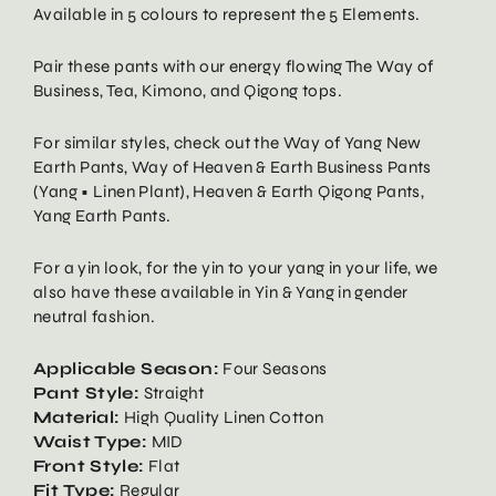
Available in 5 colours to represent the 5 Elements.
Pair these pants with our energy flowing The Way of
Business, Tea, Kimono, and Qigong tops.
For similar styles, check out the Way of Yang New
Earth Pants, Way of Heaven & Earth Business Pants
(Yang • Linen Plant), Heaven & Earth Qigong Pants,
Yang Earth Pants.
For a yin look, for the yin to your yang in your life, we
also have these available in Yin & Yang in gender
neutral fashion.
Applicable Season:
Four Seasons
Pant Style:
Straight
Material:
High Quality Linen Cotton
Waist Type:
MID
Front Style:
Flat
Fit Type:
Regular