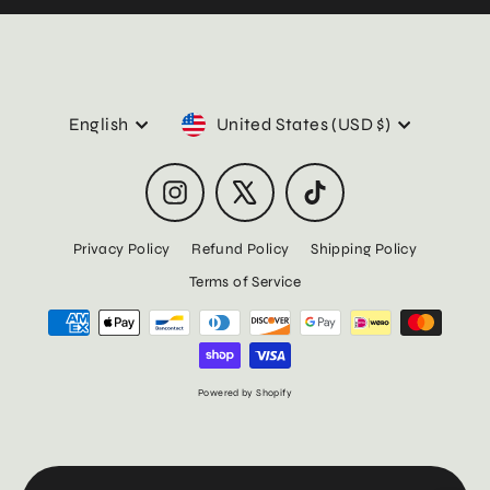
Language
Currency
English
United States (USD $)
Instagram
X
TikTok
Privacy Policy
Refund Policy
Shipping Policy
Terms of Service
Powered by Shopify