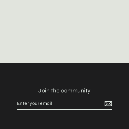
The Đạo 道 of Eternal Yang
Pants
$128.00
Join the community
Enter
Subscribe
your
email