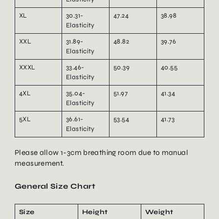
XL
30.31-
47.24
38.98
Elasticity
XXL
31.89-
48.82
39.76
Elasticity
XXXL
33.46-
50.39
40.55
Elasticity
4XL
35.04-
51.97
41.34
Elasticity
5XL
36.61-
53.54
41.73
Elasticity
Please allow 1-3cm breathing room due to manual
measurement.
General Size Chart
Size
Height
Weight