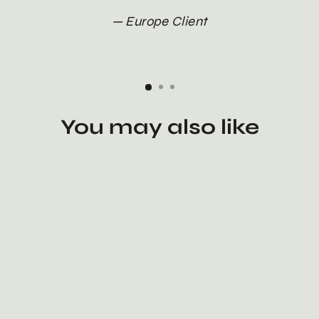
Europe Client
You may also like