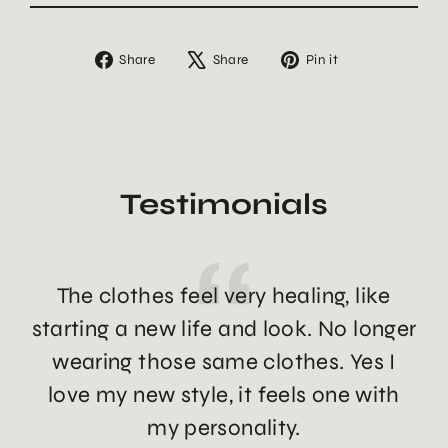
Share
Tweet
Pin
Share
Share
Pin it
on
on
on
Facebook
X
Pinterest
Testimonials
The clothes feel very healing, like
Th
starting a new life and look. No longer
wearing those same clothes. Yes I
love my new style, it feels one with
my personality.