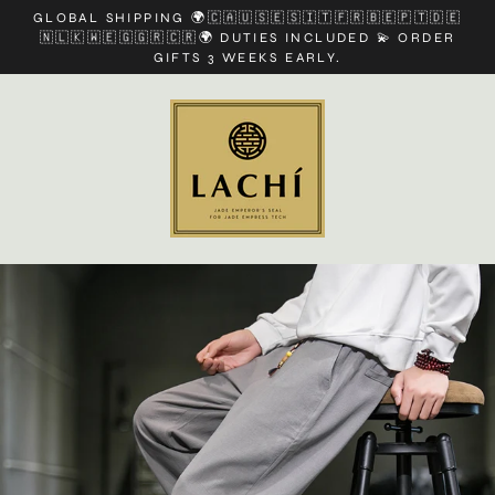
Skip
GLOBAL SHIPPING 🌍🇨🇦🇺🇸🇪🇸🇮🇹🇫🇷🇧🇪🇵🇹🇩🇪
to
🇳🇱🇰🇼🇪🇬🇬🇷🇨🇷🌍 DUTIES INCLUDED 💫 ORDER
content
GIFTS 3 WEEKS EARLY.