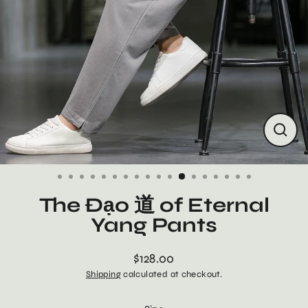
Close
(esc)
The Đạo 道 of Eternal
Yang Pants
$128.00
Regular
Shipping
calculated at checkout.
price