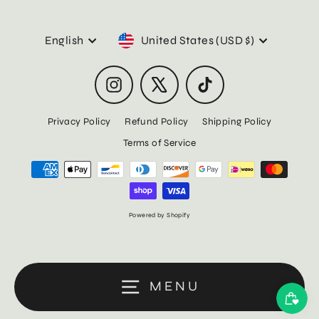
Language
Currency
English
United States (USD $)
Instagram
X
TikTok
Privacy Policy
Refund Policy
Shipping Policy
Terms of Service
Powered by Shopify
MENU