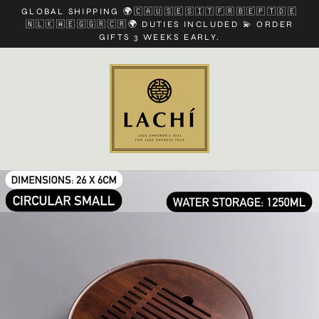
Skip
GLOBAL SHIPPING 🌍🇨🇦🇺🇸🇪🇸🇮🇹🇫🇷🇧🇪🇵🇹🇩🇪
to
🇳🇱🇰🇼🇪🇬🇬🇷🇨🇷🌍 DUTIES INCLUDED 💫 ORDER
content
GIFTS 3 WEEKS EARLY.