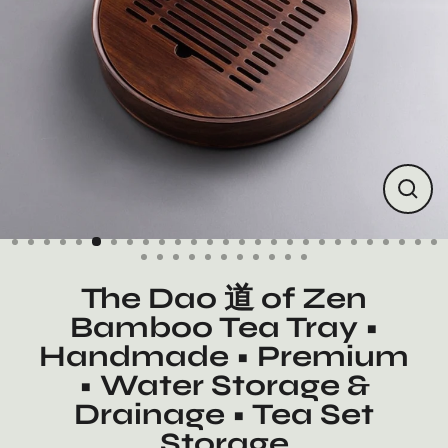
Close
(esc)
The Dao 道 of Zen
Bamboo Tea Tray •
Handmade • Premium
• Water Storage &
Drainage • Tea Set
Storage