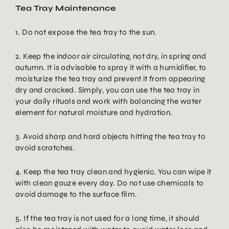
Tea Tray Maintenance
1. Do not expose the tea tray to the sun.
2. Keep the indoor air circulating, not dry, in spring and
autumn. It is advisable to spray it with a humidifier, to
moisturize the tea tray and prevent it from appearing
dry and cracked. Simply, you can use the tea tray in
your daily rituals and work with balancing the water
element for natural moisture and hydration.
3. Avoid sharp and hard objects hitting the tea tray to
avoid scratches.
4. Keep the tea tray clean and hygienic. You can wipe it
with clean gauze every day. Do not use chemicals to
avoid damage to the surface film.
5. If the tea tray is not used for a long time, it should