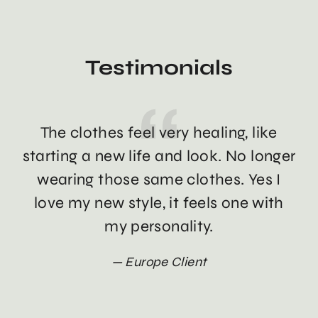
Testimonials
The clothes feel very healing, like
Th
starting a new life and look. No longer
wearing those same clothes. Yes I
love my new style, it feels one with
my personality.
Europe Client