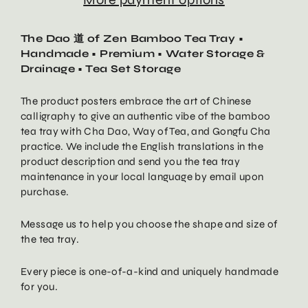
The Dao 道 of Zen Bamboo Tea Tray •
Handmade • Premium • Water Storage &
Drainage • Tea Set Storage
The product posters embrace the art of Chinese
calligraphy to give an authentic vibe of the bamboo
tea tray with Cha Dao, Way of Tea, and Gongfu Cha
practice. We include the English translations in the
product description and send you the tea tray
maintenance in your local language by email upon
purchase.
Message us to help you choose the shape and size of
the tea tray.
Every piece is one-of-a-kind and uniquely handmade
for you.