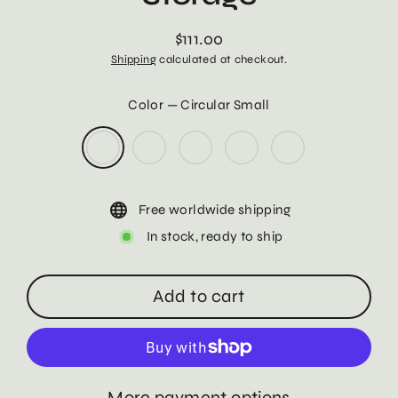
$111.00
Regular
Shipping
calculated at checkout.
price
Color
—
Circular Small
Free worldwide shipping
In stock, ready to ship
Add to cart
More payment options