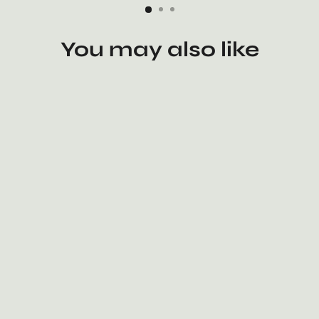
You may also like
The Dao 道 of Zen Bamboo Tea
Tray • Handmade • Premium •