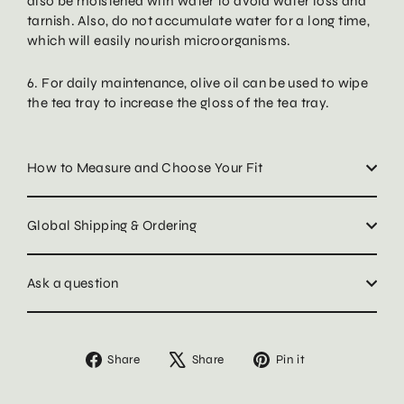
also be moistened with water to avoid water loss and
tarnish. Also, do not accumulate water for a long time,
which will easily nourish microorganisms.
6. For daily maintenance, olive oil can be used to wipe
the tea tray to increase the gloss of the tea tray.
How to Measure and Choose Your Fit
Global Shipping & Ordering
Ask a question
Share
Tweet
Pin
Share
Share
Pin it
on
on
on
Facebook
X
Pinterest